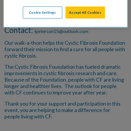
Date:
June 15 - July 15, 2026
Cookie Settings
Accept All Cookies
Location:
Anywhere!
Contact:
lpeterson15@outlook.com
Our walk-a-thon helps the Cystic Fibrosis Foundation
forward their mission to find a cure for all people with
cystic fibrosis.
The Cystic Fibrosis Foundation has fueled dramatic
improvements in cystic fibrosis research and care.
Because of the Foundation, people with CF are living
longer and healthier lives. The outlook for people
with CF continues to improve year after year.
Thank you for your support and participation in this
event, you are helping to make a difference for
people living with CF.