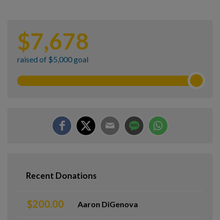
$
7,678
raised of $5,000 goal
Recent Donations
$200.00
Aaron DiGenova