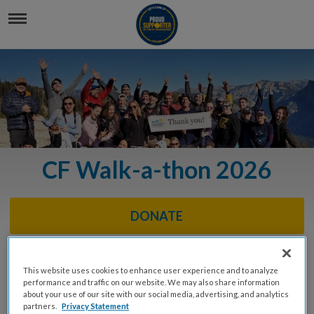
CF Walk-a-thon 2026
DONATE
This website uses cookies to enhance user experience and to analyze
Event Info
performance and traffic on our website. We may also share information
about your use of our site with our social media, advertising, and analytics
partners.
Privacy Statement