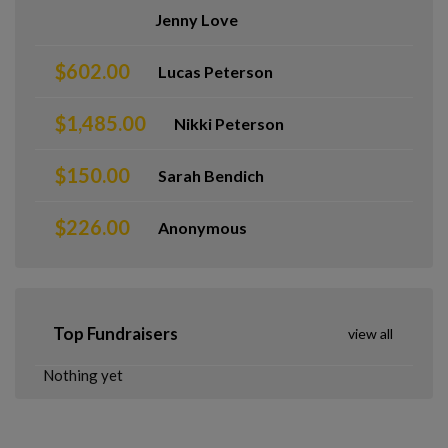
Jenny Love
$602.00
Lucas Peterson
$1,485.00
Nikki Peterson
$150.00
Sarah Bendich
$226.00
Anonymous
Top Fundraisers
view all
Nothing yet