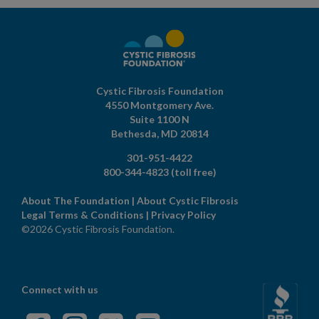
Cystic Fibrosis Foundation
4550 Montgomery Ave.
Suite 1100 N
Bethesda,
MD
20814
301-951-4422
800-344-4823
(toll free)
About The Foundation
|
About Cystic Fibrosis
Legal Terms & Conditions
|
Privacy Policy
©2026 Cystic Fibrosis Foundation.
Connect with us