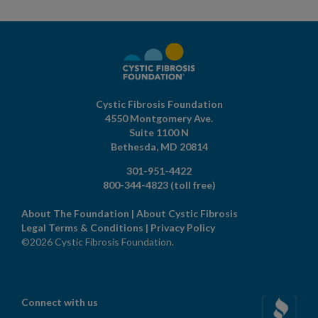
Cystic Fibrosis Foundation
4550 Montgomery Ave.
Suite 1100 N
Bethesda,
MD
20814
301-951-4422
800-344-4823
(toll free)
About The Foundation
|
About Cystic Fibrosis
Legal Terms & Conditions
|
Privacy Policy
©2026 Cystic Fibrosis Foundation.
Connect with us