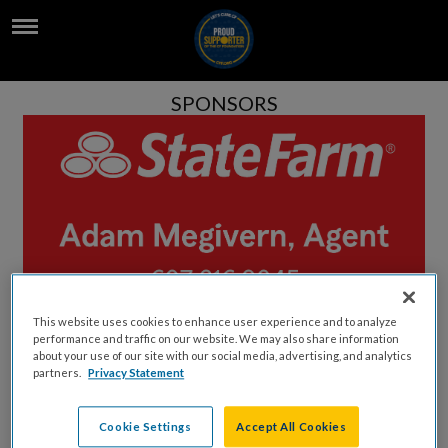
SPONSORS
This website uses cookies to enhance user experience and to analyze
performance and traffic on our website. We may also share information
about your use of our site with our social media, advertising, and analytics
partners.
Privacy Statement
Cookie Settings
Accept All Cookies