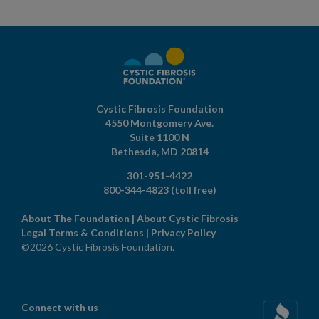
Cystic Fibrosis Foundation
4550 Montgomery Ave.
Suite 1100 N
Bethesda,
MD
20814
301-951-4422
800-344-4823
(toll free)
About The Foundation
|
About Cystic Fibrosis
Legal Terms & Conditions
|
Privacy Policy
©2026 Cystic Fibrosis Foundation.
Connect with us