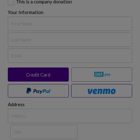
This is a company donation
Your Information
Credit Card
Address