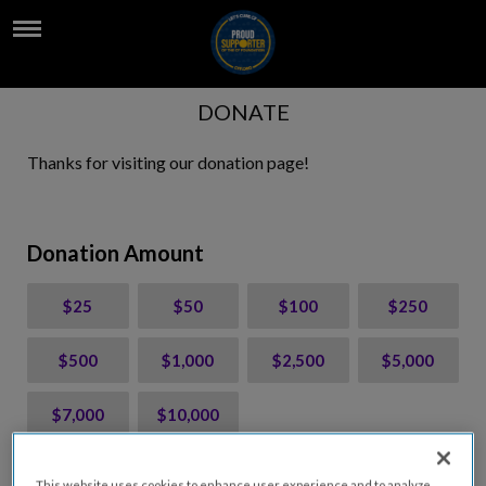
DONATE
Thanks for visiting our donation page!
Donation Amount
$25
$50
$100
$250
$500
$1,000
$2,500
$5,000
$7,000
$10,000
$
USD
This website uses cookies to enhance user experience and to analyze