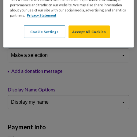
performance and traffic on our website. We may also share information
about your use of our site with our social media, advertising, and analytics
Please charge me a total of
$
0
to cover processing
partners.
Privacy Statement
fees.*
Don't display donation amount
Cookie Settings
Accept All Cookies
"I am a..."
What is your connection to cystic fibrosis?
Add a donation message
Display Name Options
Payment Info