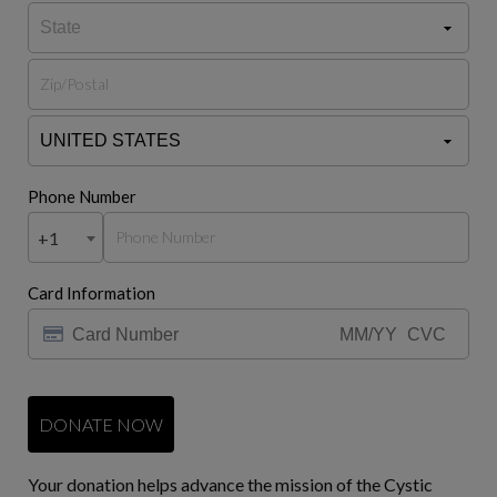
Phone Number
+1
Card Information
DONATE NOW
Your donation helps advance the mission of the Cystic