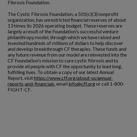
Fibrosis Foundation.
The Cystic Fibrosis Foundation, a 501(c)(3) nonprofit
organization, has unrestricted financial reserves of about
13 times its 2026 operating budget. These reserves are
largely a result of the Foundation's successful venture
philanthropy model, through which we have raised and
invested hundreds of millions of dollars to help discover
and develop breakthrough CF therapies. These funds and
any future revenue from our model are reinvested into the
CF Foundation's mission to cure cystic fibrosis and to
provide all people with CF the opportunity to lead long,
fulfilling lives. To obtain a copy of our latest Annual
Report, visit
https://www.cff.org/about-us/annual-
reports-and-financials
, email
info@cff.org
or call 1-800-
FIGHT-CF.