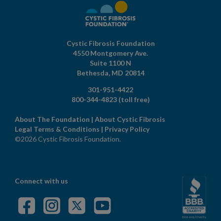
Cystic Fibrosis Foundation
4550 Montgomery Ave.
Suite 1100 N
Bethesda,
MD
20814
301-951-4422
800-344-4823
(toll free)
About The Foundation
|
About Cystic Fibrosis
Legal Terms & Conditions
|
Privacy Policy
©2026 Cystic Fibrosis Foundation.
Connect with us