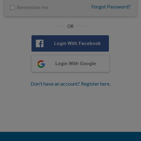
Forgot Password?
Remember me
OR
Login With Facebook
Login With Google
Don't have an account? Register here.