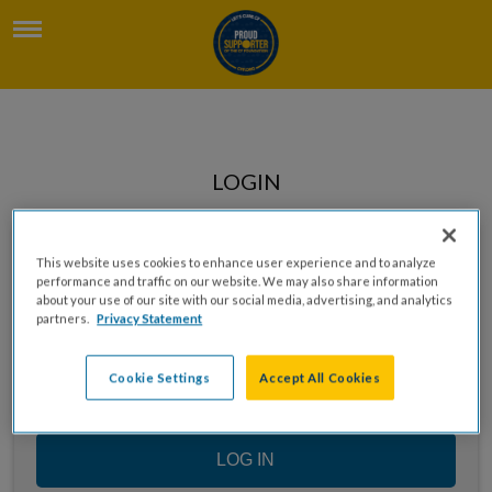
LOGIN
Enter your email to log in
This website uses cookies to enhance user experience and to analyze
performance and traffic on our website. We may also share information
about your use of our site with our social media, advertising, and analytics
partners.
Privacy Statement
Cookie Settings
Accept All Cookies
LOG IN