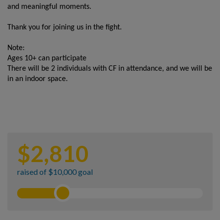
and meaningful moments.
Thank you for joining us in the fight.
Note:
Ages 10+ can participate
There will be 2 individuals with CF in attendance, and we will be
in an indoor space.
$
2,810
raised of $10,000 goal