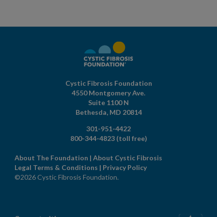
Cystic Fibrosis Foundation
4550 Montgomery Ave.
Suite 1100 N
Bethesda,
MD
20814
301-951-4422
800-344-4823
(toll free)
About The Foundation
|
About Cystic Fibrosis
Legal Terms & Conditions
|
Privacy Policy
©2026 Cystic Fibrosis Foundation.