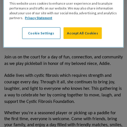
This website uses cookies to enhance user experience and to analyze
performance and traffic on our website. We may also share information
about your use of our site with our social media, advertising, and analytics
partners.
Privacy Statement
Saturday, August 1, 2026
Cookie Settings
Accept All Cookies
Atlanta Pickleball Center
9am-12pm
Join us on the court for a day of fun, connection, and community
as we play pickleball in honor of my beloved niece, Addie.
Addie lives with cystic fibrosis which requires strength and
courage every day. Through it all, she continues to bring joy,
laughter, and light to everyone who knows her. This gathering is
a way to celebrate her by coming together to move, laugh, and
support the Cystic Fibrosis Foundation.
Whether you’re a seasoned player or picking up a paddle for
the first time, everyone is welcome. Come with friends, bring
your family, and enjoy a day filled with friendly matches, smiles,