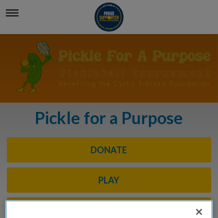
Pickle for a Purpose
DONATE
PLAY
SPONSOR