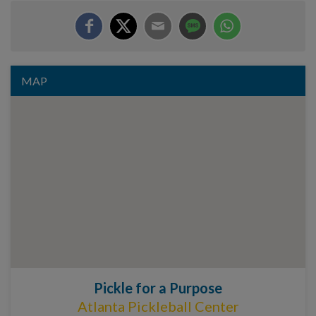
MAP
Pickle for a Purpose
Atlanta Pickleball Center