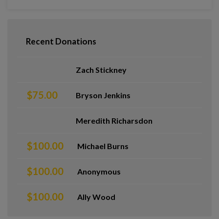
Recent Donations
Zach Stickney
$75.00
Bryson Jenkins
Meredith Richarsdon
$100.00
Michael Burns
$100.00
Anonymous
$100.00
Ally Wood