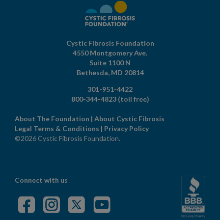
Cystic Fibrosis Foundation
4550 Montgomery Ave.
Suite 1100 N
Bethesda,
MD
20814
301-951-4422
800-344-4823
(toll free)
About The Foundation
|
About Cystic Fibrosis
Legal Terms & Conditions
|
Privacy Policy
©2026 Cystic Fibrosis Foundation.
Connect with us