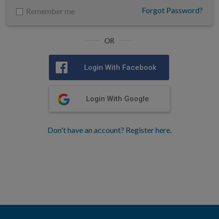
Forgot Password?
Remember me
OR
Login With Facebook
Login With Google
Don't have an account? Register here.