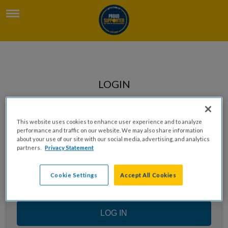
LOGIN
Enter your email to log in
This website uses cookies to enhance user experience and to analyze
performance and traffic on our website. We may also share information
about your use of our site with our social media, advertising, and analytics
partners.
Privacy Statement
Cookie Settings
Accept All Cookies
LOG IN