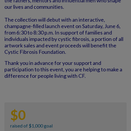
the fathers, mentors and influential men who shape
our lives and communities.
The collection will debut with an interactive,
champagne-filled launch event on Saturday, June 6,
from 6:30 to 8:30 p.m. In support of families and
individuals impacted by cystic fibrosis, a portion of all
artwork sales and event proceeds will benefit the
Cystic Fibrosis Foundation.
Thank you in advance for your support and
participation to this event, you are helping to make a
difference for people living with CF.
$
0
raised of $1,000 goal