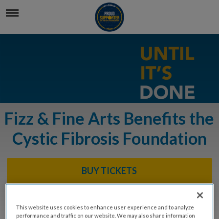
Fizz & Fine Arts Benefits the
Cystic Fibrosis Foundation
BUY TICKETS
DONATE
This website uses cookies to enhance user experience and to analyze
performance and traffic on our website. We may also share information