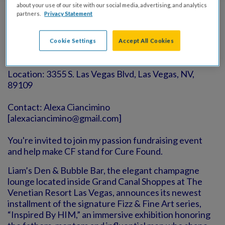
about your use of our site with our social media, advertising, and analytics
partners.
Privacy Statement
Event Info
Cookie Settings
Accept All Cookies
Date: June 6, 2026 at 6:30pm
Location: 3355 S. Las Vegas Blvd, Las Vegas, NV,
89109
Contact: Alexa Ciancimino
[alexaciancimino@gmail.com]
You're invited to join my passion fundraising event
and help make CF stand for Cure Found.
Liam’s Den & Bubble Bar, the elegant champagne
lounge located inside Grand Canal Shoppes at The
Venetian Resort Las Vegas, announces its newest
installment of the signature Fizz & Fine Art series,
“Inspired By HIM,” an immersive exhibition honoring