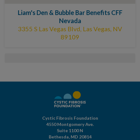
Liam's Den & Bubble Bar Benefits CFF
Nevada
3355 S Las Vegas Blvd, Las Vegas, NV
89109
Cystic Fibrosis Foundation
4550 Montgomery Ave.
Suite 1100 N
Bethesda,
MD
20814