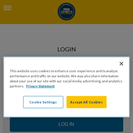
LOGIN
Enter your email to log in
This website uses cookies to enhance user experience and to analyze
performance and traffic on our website. We may also share information
about your use of our site with our social media, advertising, and analytics
partners.
Privacy Statement
Cookie Settings
Accept All Cookies
LOG IN