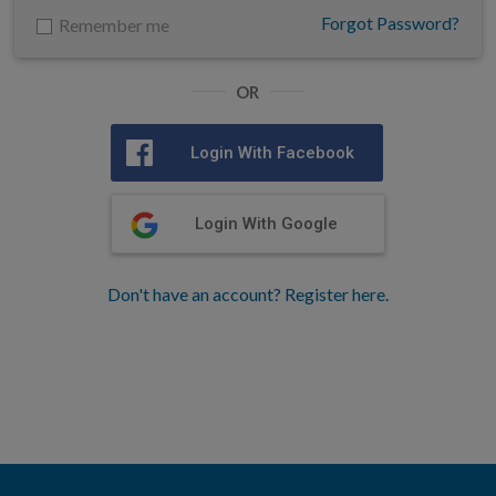
Forgot Password?
Remember me
OR
Login With Facebook
Login With Google
Don't have an account? Register here.