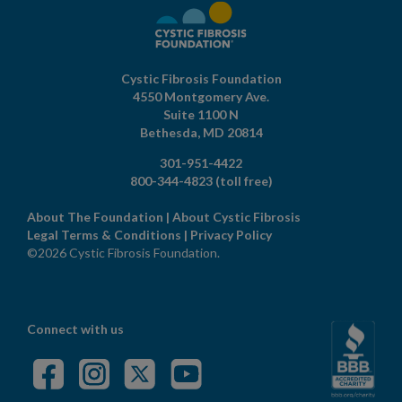
Cystic Fibrosis Foundation
4550 Montgomery Ave.
Suite 1100 N
Bethesda,
MD
20814
301-951-4422
800-344-4823
(toll free)
About The Foundation
|
About Cystic Fibrosis
Legal Terms & Conditions
|
Privacy Policy
©2026 Cystic Fibrosis Foundation.
Connect with us