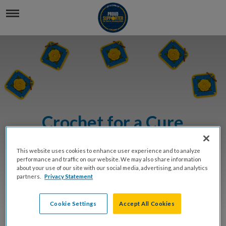
Crochet for a Cure
This website uses cookies to enhance user experience and to analyze
BUY TICKETS
performance and traffic on our website. We may also share information
about your use of our site with our social media, advertising, and analytics
partners.
Privacy Statement
DONATE
Cookie Settings
Accept All Cookies