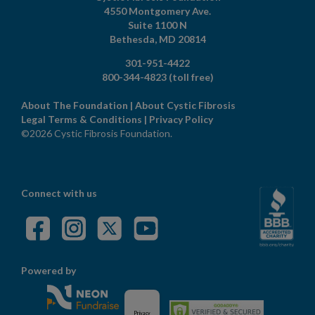
4550 Montgomery Ave.
Suite 1100 N
Bethesda,
MD
20814
301-951-4422
800-344-4823
(toll free)
About The Foundation
|
About Cystic Fibrosis
Legal Terms & Conditions
|
Privacy Policy
©2026 Cystic Fibrosis Foundation.
Connect with us
Powered by
Privacy