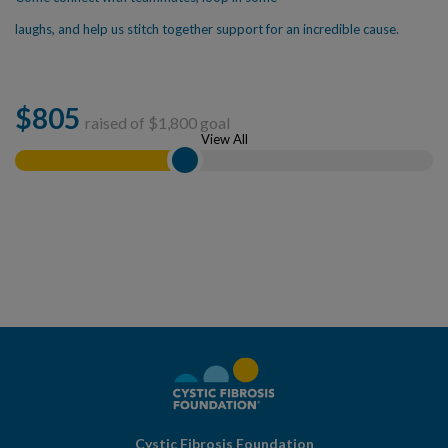
laughs, and help us stitch together support for an incredible cause.
$
805
raised of $
1,800
goal
View All
Cystic Fibrosis Foundation