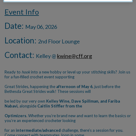
Event Info
Date:
May 06, 2026
Location:
2nd Floor Lounge
Contact:
Kelley @
kwine@cff.org
Ready to
hook
into a new hobby or level up your stitching skills? Join us
for a fun‑filled crochet event supporting
Great Strides, happening the
afternoon of May 6
, just before the
Bethesda Great Strides walk! These sessions will
be led by our very own
Kelley Wine, Dave Spillman, and Fariba
Nabavi,
alongside
Caitlin Stiffler from the
Optimizers
. Whether you’re brand new and want to learn the basics or
you’re an experienced crocheter looking
for an
intermediate/advanced
challenge, there’s a session for you.
Come connect with teammates, loop in some