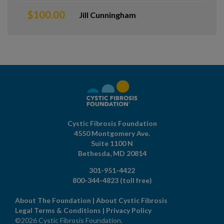
$100.00
Jill Cunningham
Cystic Fibrosis Foundation
4550 Montgomery Ave.
Suite 1100 N
Bethesda,
MD
20814
301-951-4422
800-344-4823
(toll free)
About The Foundation
|
About Cystic Fibrosis
Legal Terms & Conditions
|
Privacy Policy
©2026 Cystic Fibrosis Foundation.