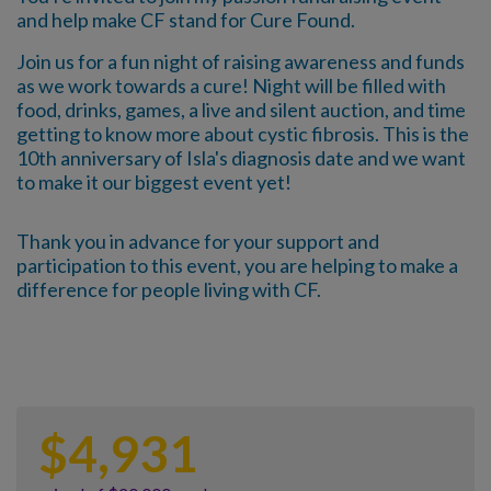
and help make CF stand for Cure Found.
Join us for a fun night of raising awareness and funds
as we work towards a cure! Night will be filled with
food, drinks, games, a live and silent auction, and time
getting to know more about cystic fibrosis. This is the
10th anniversary of Isla's diagnosis date and we want
to make it our biggest event yet!
Thank you in advance for your support and
participation to this event, you are helping to make a
difference for people living with CF.
$
4,931