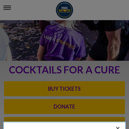
COCKTAILS FOR A CURE
BUY TICKETS
DONATE
EVENT INFO