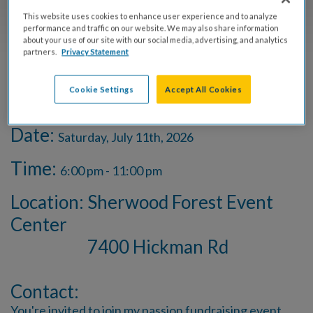
This website uses cookies to enhance user experience and to analyze
performance and traffic on our website. We may also share information
SPONSORS
about your use of our site with our social media, advertising, and analytics
partners.
Privacy Statement
Cookie Settings
Accept All Cookies
Event Info
Date:
Saturday, July 11th, 2026
Time:
6:00 pm - 11:00 pm
Location: Sherwood Forest Event
Center
7400 Hickman Rd
Contact:
You're invited to join my passion fundraising event