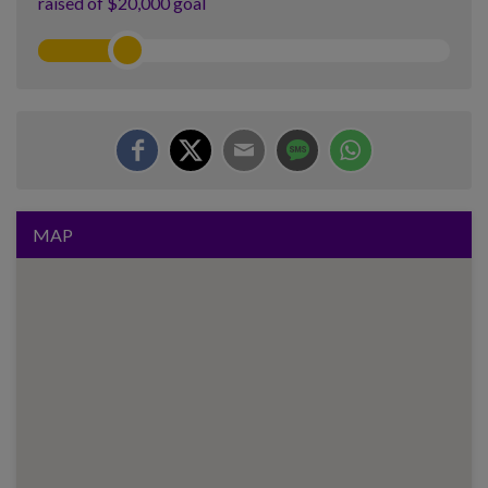
raised of $20,000 goal
MAP