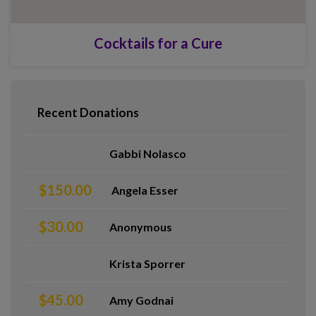
Cocktails for a Cure
Recent Donations
Gabbi Nolasco
$150.00
Angela Esser
$30.00
Anonymous
Krista Sporrer
$45.00
Amy Godnai