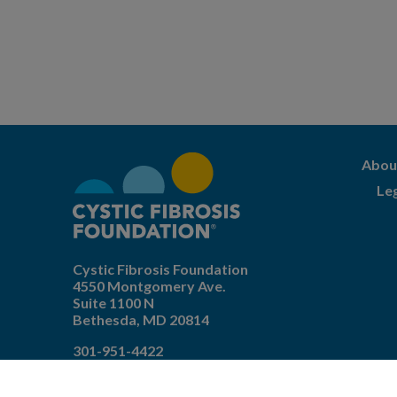
Abou
Le
Cystic Fibrosis Foundation
4550 Montgomery Ave.
Suite 1100 N
Bethesda,
MD
20814
301-951-4422
800-344-4823
(toll free)