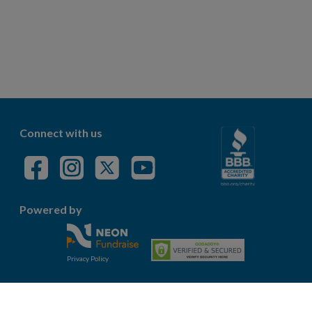
Connect with us
Powered by
Privacy Policy