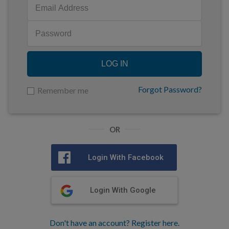
LOG IN
Forgot Password?
Remember me
OR
Login With Facebook
Login With Google
Don't have an account? Register here.