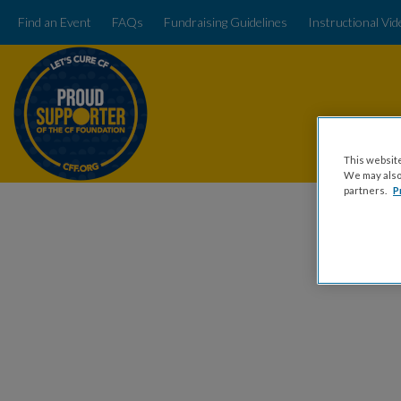
Find an Event
FAQs
Fundraising Guidelines
Instructional Vi
This website
We may also 
partners.
P