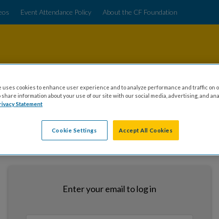
deos
Event Attendance Policy
About the CF Foundation
 uses cookies to enhance user experience and to analyze performance and traffic on o
share information about your use of our site with our social media, advertising, and ana
rivacy Statement
Cookie Settings
Accept All Cookies
LOGIN
Enter your email to log in