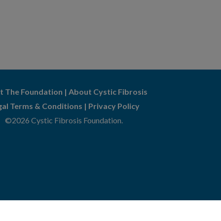
t The Foundation
|
About Cystic Fibrosis
gal Terms & Conditions
|
Privacy Policy
©2026 Cystic Fibrosis Foundation.