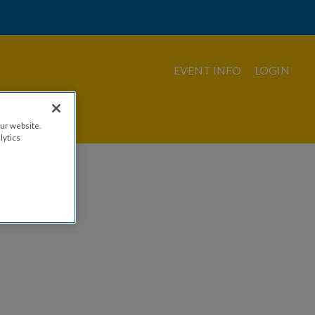
EVENT INFO
LOGIN
ur website.
lytics