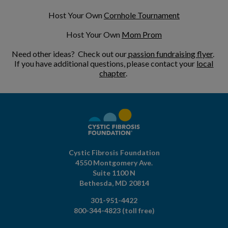
Host Your Own
Cornhole Tournament
Host Your Own
Mom Prom
Need other ideas? Check out our
passion fundraising flyer
.
If you have additional questions, please contact your
local
chapter
.
Cystic Fibrosis Foundation
4550 Montgomery Ave.
Suite 1100 N
Bethesda,
MD
20814
301-951-4422
800-344-4823
(toll free)