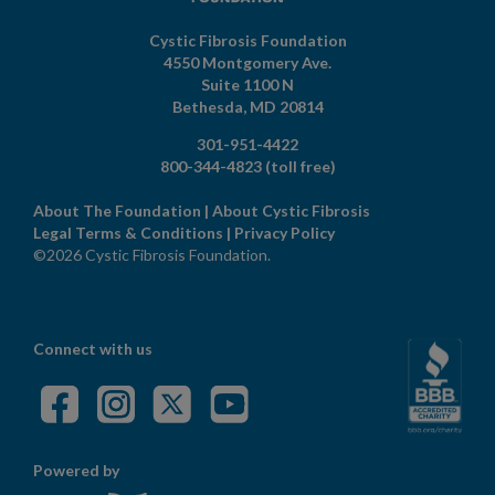
Cystic Fibrosis Foundation
4550 Montgomery Ave.
Suite 1100 N
Bethesda,
MD
20814
301-951-4422
800-344-4823
(toll free)
About The Foundation
|
About Cystic Fibrosis
Legal Terms & Conditions
|
Privacy Policy
©2026 Cystic Fibrosis Foundation.
Connect with us
Powered by