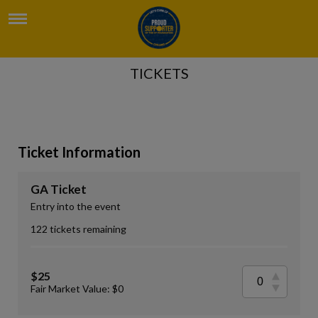
TICKETS
Ticket Information
GA Ticket
Entry into the event
122 tickets remaining
$25
Fair Market Value: $0