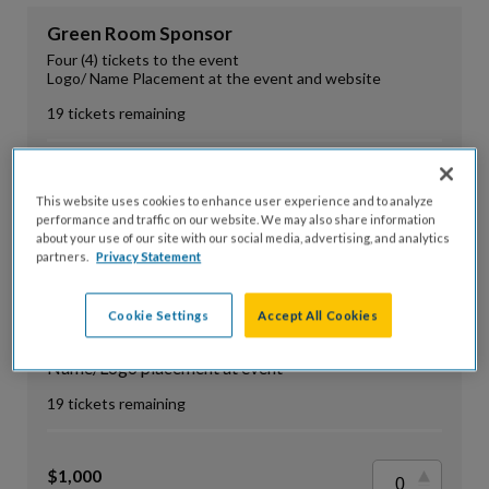
Green Room Sponsor
Four (4) tickets to the event
Logo/ Name Placement at the event and website
19 tickets remaining
$500
This website uses cookies to enhance user experience and to analyze
Fair Market Value: $0
performance and traffic on our website. We may also share information
about your use of our site with our social media, advertising, and analytics
partners.
Privacy Statement
VIP Sponsor
Cookie Settings
Accept All Cookies
Eight (8) Admission Tickets
Name/Logo listed on event website
Name/Logo placement at event
19 tickets remaining
$1,000