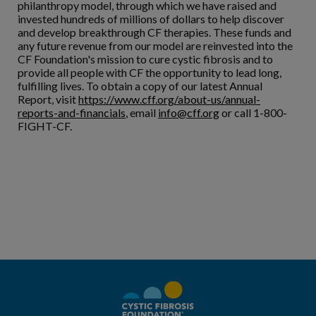
philanthropy model, through which we have raised and
invested hundreds of millions of dollars to help discover
and develop breakthrough CF therapies. These funds and
any future revenue from our model are reinvested into the
CF Foundation's mission to cure cystic fibrosis and to
provide all people with CF the opportunity to lead long,
fulfilling lives. To obtain a copy of our latest Annual
Report, visit
https://www.cff.org/about-us/annual-
reports-and-financials
, email
info@cff.org
or call 1-800-
FIGHT-CF.