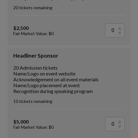
20 tickets remaining
$2,500
Fair Market Value: $0
Headliner Sponsor
20 Admission tickets
Name/Logo on event website
Acknowledgement on all event materials
Name/Logo placement at event
Recognition during speaking program
10 tickets remaining
$5,000
Fair Market Value: $0