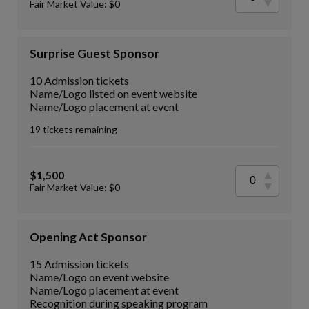
Fair Market Value: $0
Surprise Guest Sponsor
10 Admission tickets
Name/Logo listed on event website
Name/Logo placement at event
19 tickets remaining
$1,500
Fair Market Value: $0
Opening Act Sponsor
15 Admission tickets
Name/Logo on event website
Name/Logo placement at event
Recognition during speaking program