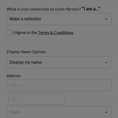
"I am a..."
What is your connection to cystic fibrosis?
I Agree to the
Terms & Conditions
Display Name Options
Address