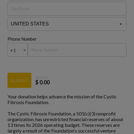
Phone Number
+1
Amount:
SUBMIT
$
0.00
Your donation helps advance the mission of the Cystic
Fibrosis Foundation.
The Cystic Fibrosis Foundation, a 501(c)(3) nonprofit
organization, has unrestricted financial reserves of about
13 times its 2026 operating budget. These reserves are
largely a result of the Foundation's successful venture