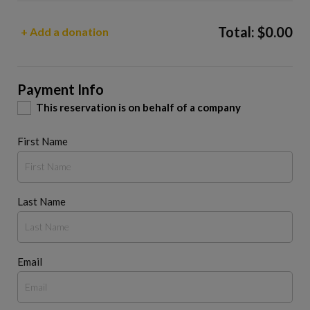
Total:
$
0.00
+ Add a donation
Payment Info
This reservation is on behalf of a company
First Name
Last Name
Email