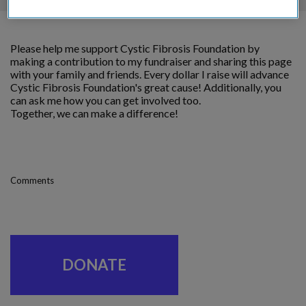
Please help me support Cystic Fibrosis Foundation by
making a contribution to my fundraiser and sharing this page
with your family and friends. Every dollar I raise will advance
Cystic Fibrosis Foundation's great cause! Additionally, you
can ask me how you can get involved too.
Together, we can make a difference!
Comments
DONATE