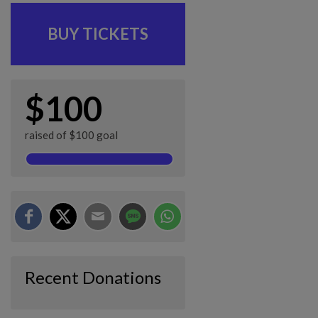
BUY TICKETS
$100
raised of $100 goal
Recent Donations