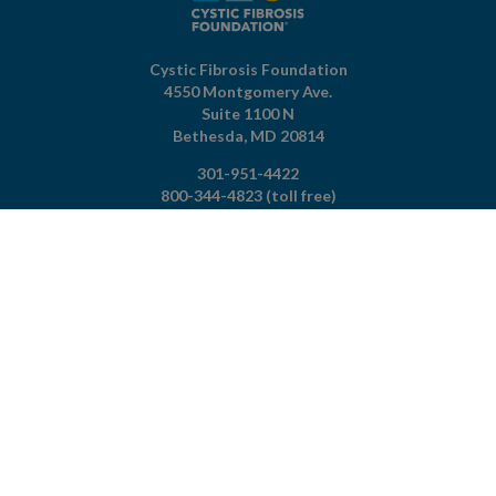
Cystic Fibrosis Foundation
4550 Montgomery Ave.
Suite 1100 N
Bethesda,
MD
20814
301-951-4422
800-344-4823
(toll free)
About The Foundation
|
About Cystic Fibrosis
Legal Terms & Conditions
|
Privacy Policy
©2026 Cystic Fibrosis Foundation.
Connect with us