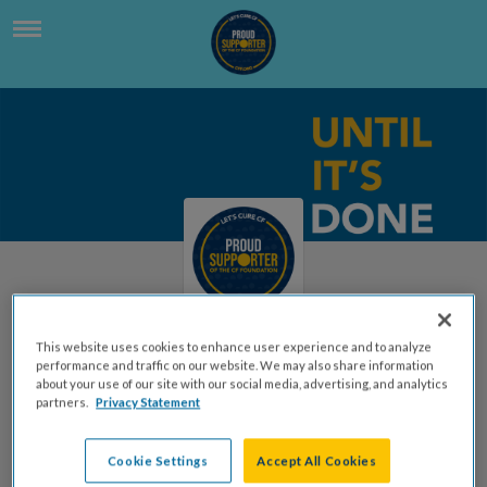
This website uses cookies to enhance user experience and to analyze
performance and traffic on our website. We may also share information
Teacher Kyle Dingman, Grade
about your use of our site with our social media, advertising, and analytics
partners.
Privacy Statement
3
Kyle Dingman | Grade 3
Cookie Settings
Accept All Cookies