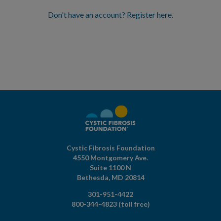
Don't have an account? Register here.
Cystic Fibrosis Foundation
4550 Montgomery Ave.
Suite 1100 N
Bethesda,
MD
20814
301-951-4422
800-344-4823
(toll free)